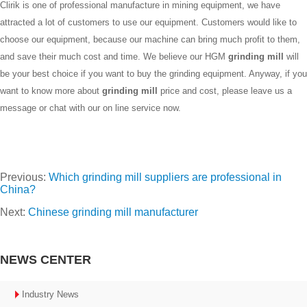
Clirik is one of professional manufacture in mining equipment, we have
attracted a lot of customers to use our equipment. Customers would like to
choose our equipment, because our machine can bring much profit to them,
and save their much cost and time. We believe our HGM
grinding mill
will
be your best choice if you want to buy the grinding equipment. Anyway, if you
want to know more about
grinding mill
price and cost, please leave us a
message or chat with our on line service now.
Previous:
Which grinding mill suppliers are professional in
China?
Next:
Chinese grinding mill manufacturer
NEWS CENTER
Industry News