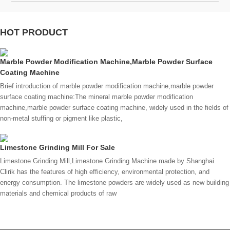
HOT PRODUCT
Marble Powder Modification Machine,Marble Powder Surface
Coating Machine
Brief introduction of marble powder modification machine,marble powder
surface coating machine:The mineral marble powder modification
machine,marble powder surface coating machine, widely used in the fields of
non-metal stuffing or pigment like plastic,
Limestone Grinding Mill For Sale
Limestone Grinding Mill,Limestone Grinding Machine made by Shanghai
Clirik has the features of high efficiency, environmental protection, and
energy consumption. The limestone powders are widely used as new building
materials and chemical products of raw