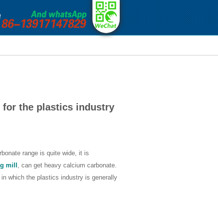
 for the plastics industry
onate range is quite wide, it is
g mill
, can get heavy calcium carbonate.
 in which the plastics industry is generally