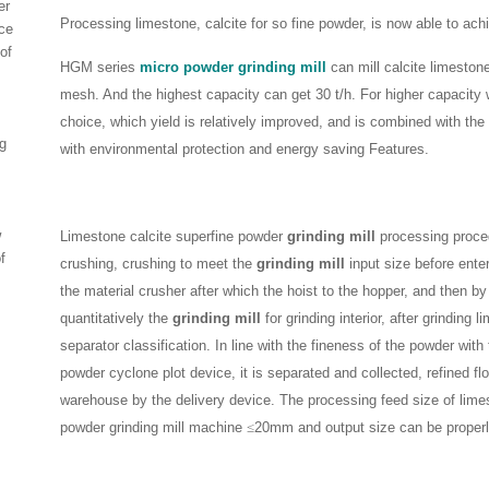
er
Processing limestone, calcite for so fine powder, is now able to achi
ce
of
HGM series
micro powder grinding mill
can mill calcite limeston
mesh. And the highest capacity can get 30 t/h. For higher capacit
choice, which yield is relatively improved, and is combined with th
g
with environmental protection and energy saving Features.
w
Limestone calcite superfine powder
grinding mill
processing procedu
f
crushing, crushing to meet the
grinding mill
input size before enteri
the material crusher after which the hoist to the hopper, and then by
quantitatively the
grinding mill
for grinding interior, after grinding 
separator classification. In line with the fineness of the powder with 
powder cyclone plot device, it is separated and collected, refined fl
warehouse by the delivery device. The processing feed size of limes
powder grinding mill machine
≤
20mm and output size can be properl