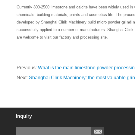
Currently 800-2500 limestone and calcite have been widely used in va
chemicals, building materials, paints and cosmetics life. The proce
developed by Shanghai Clirik Machinery build micro powder
grindin
successfully applied to a number of manufacturers. Shanghai Cliri
are welcome to visit our factory and processing site.
Previous:
What is the main limestone powder processi
Next:
Shanghai Clirik Machinery: the most valuable grin
Inquiry