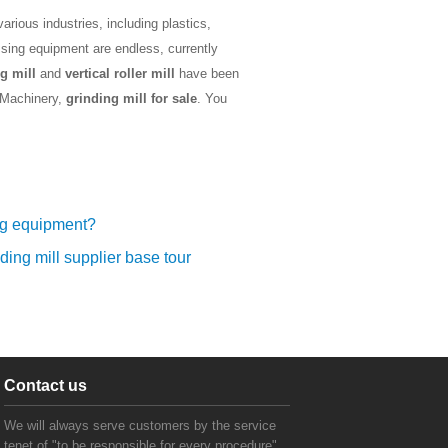
rious industries, including plastics,
ssing equipment are endless, currently
g mill
and
vertical roller mill
have been
k Machinery,
grinding mill for sale
. You
ng equipment?
ding mill supplier base tour
Contact us
We will always serve customers by the service
tenet of "to be responsible for every procedure".