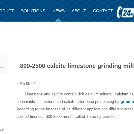
ODUCT
SOLUTIONS
NEWS
ABOUT
CONTACT
800-2500 calcite limestone grinding mill
2015-05-04
Limestone and calcite contain rich calcium mineral, calcium carb
undeniable. Limestone and calcite after deep processing by
grindin
According to the fineness of its different applications different areas
applied fineness 800-2500 mesh, called Three fly powder.
ce