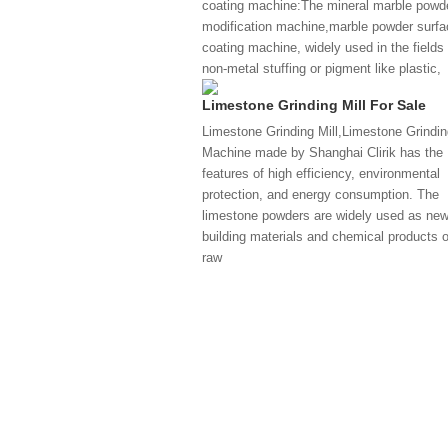
coating machine:The mineral marble powd
modification machine,marble powder surfa
coating machine, widely used in the fields 
non-metal stuffing or pigment like plastic,
Limestone Grinding Mill For Sale
Limestone Grinding Mill,Limestone Grindin
Machine made by Shanghai Clirik has the
features of high efficiency, environmental
protection, and energy consumption. The
limestone powders are widely used as ne
building materials and chemical products o
raw