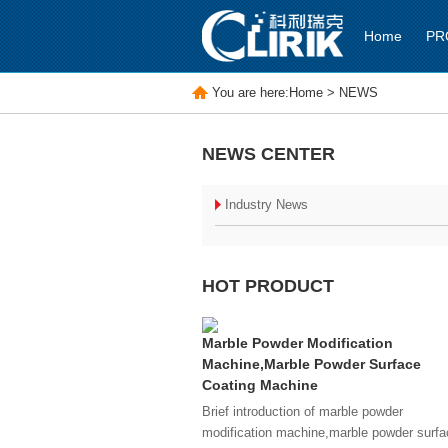
Home
PR
You are here:
Home
>
NEWS
NEWS CENTER
Industry News
HOT PRODUCT
Marble Powder Modification
Machine,Marble Powder Surface
Coating Machine
Brief introduction of marble powder
modification machine,marble powder surfa