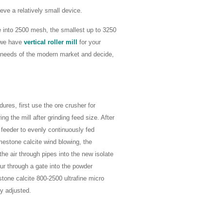
eve a relatively small device.
e into 2500 mesh, the smallest up to 3250
y we have
vertical roller mill
for your
e needs of the modern market and decide,
res, first use the ore crusher for
ng the mill after grinding feed size. After
 feeder to evenly continuously fed
limestone calcite wind blowing, the
the air through pipes into the new isolate
our through a gate into the powder
tone calcite 800-2500 ultrafine micro
y adjusted.