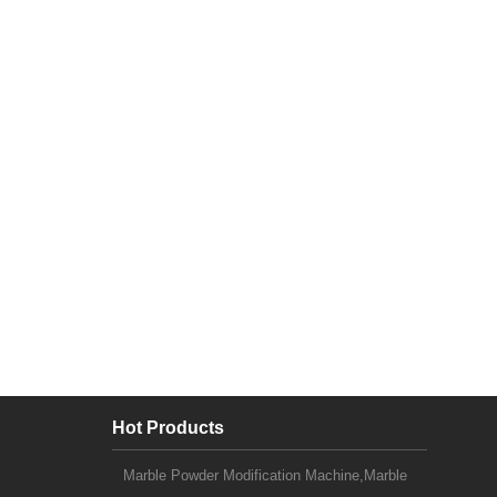
Hot Products
Marble Powder Modification Machine,Marble